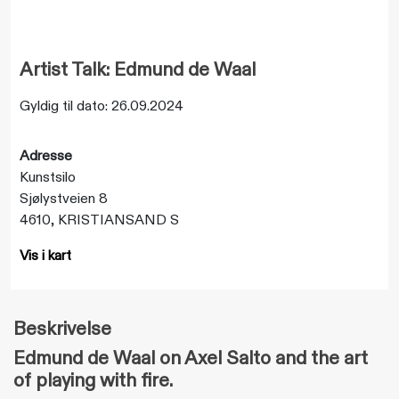
Artist Talk: Edmund de Waal
Gyldig til dato: 26.09.2024
Adresse
Kunstsilo
Sjølystveien 8
4610, KRISTIANSAND S
Vis i kart
Beskrivelse
Edmund de Waal on Axel Salto and the art
of playing with fire.