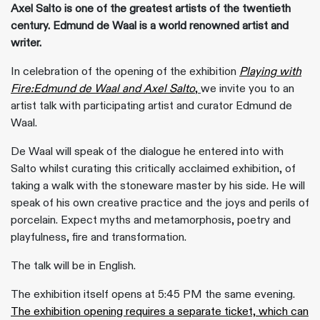
Axel Salto is one of the greatest artists of the twentieth
century. Edmund de Waal is a world renowned artist and
writer.
In celebration of the opening of the exhibition
Playing with
Fire:Edmund de Waal and Axel Salto
,
we invite you to an
artist talk with participating artist and curator Edmund de
Waal.
De Waal will speak of the dialogue he entered into with
Salto whilst curating this critically acclaimed exhibition, of
taking a walk with the stoneware master by his side. He will
speak of his own creative practice and the joys and perils of
porcelain. Expect myths and metamorphosis, poetry and
playfulness, fire and transformation.
The talk will be in English.
The exhibition itself opens at 5:45 PM the same evening.
The exhibition opening requires a separate ticket, which can