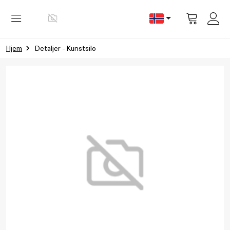
Vis
handlevog
Hjem
Detaljer - Kunstsilo