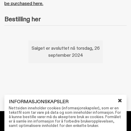
be purchased here.
Bestilling her
Salget er avsluttet nå torsdag, 26
september 2024
INFORMASJONSKAPSLER
L
Nettsiden inneholder cookies (informasjonskapsler), som er en
u
tekstfil som tar vare på data og som inneholder informasjon. For
å kunne bestille varer må du akseptere bruk av cookies. Formålet
k
er å samle inn informasjon for å forbedre brukeropplevelsen,
k
Personvernerklæring
samt optimalisere innholdet for den enkelte bruker.
v